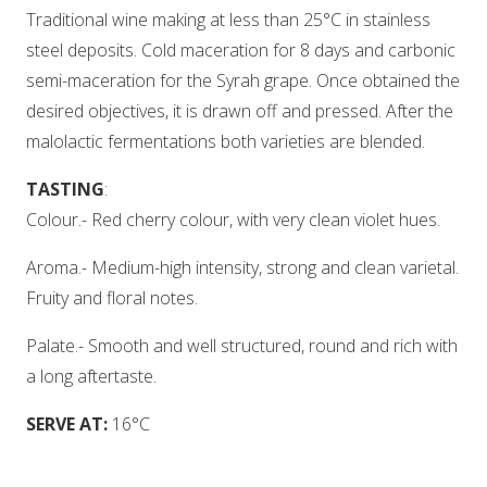
Traditional wine making at less than 25°C in stainless
steel deposits. Cold maceration for 8 days and carbonic
semi-maceration for the Syrah grape. Once obtained the
desired objectives, it is drawn off and pressed. After the
malolactic fermentations both varieties are blended.
TASTING
:
Colour.- Red cherry colour, with very clean violet hues.
Aroma.- Medium-high intensity, strong and clean varietal.
Fruity and floral notes.
Palate.- Smooth and well structured, round and rich with
a long aftertaste.
SERVE AT:
16°C