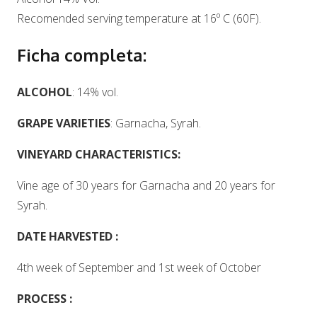
Recomended serving temperature at 16º C (60F).
Ficha completa:
ALCOHOL
: 14% vol.
GRAPE VARIETIES
: Garnacha, Syrah.
VINEYARD CHARACTERISTICS:
Vine age of 30 years for Garnacha and 20 years for
Syrah.
DATE HARVESTED :
4th week of September and 1st week of October
PROCESS :