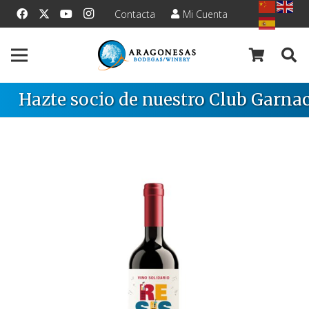
Contacta
Mi Cuenta
Hazte socio de nuestro Club Garnac