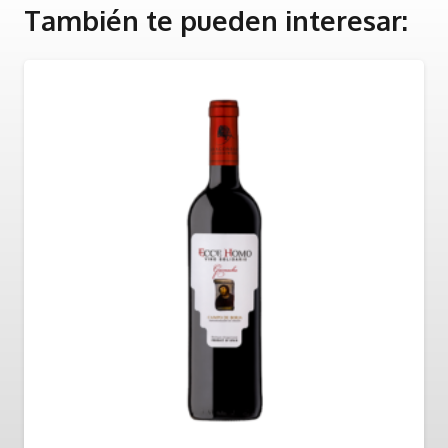
También te pueden interesar: