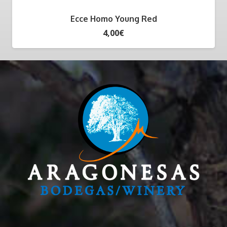
Ecce Homo Young Red
4,00
€