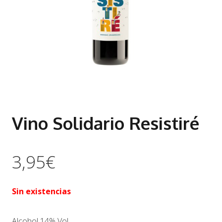
Vino Solidario Resistiré
3,95
€
Sin existencias
Alcohol 14% Vol.